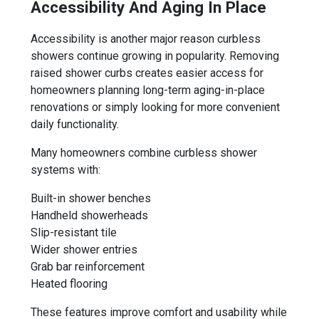
Accessibility And Aging In Place
Accessibility is another major reason curbless
showers continue growing in popularity. Removing
raised shower curbs creates easier access for
homeowners planning long-term aging-in-place
renovations or simply looking for more convenient
daily functionality.
Many homeowners combine curbless shower
systems with:
Built-in shower benches
Handheld showerheads
Slip-resistant tile
Wider shower entries
Grab bar reinforcement
Heated flooring
These features improve comfort and usability while