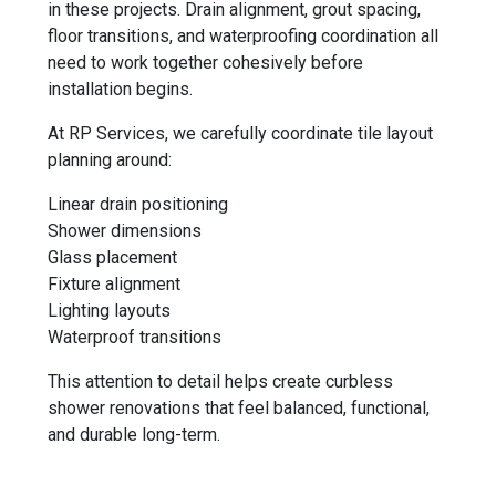
in these projects. Drain alignment, grout spacing,
floor transitions, and waterproofing coordination all
need to work together cohesively before
installation begins.
At RP Services, we carefully coordinate tile layout
planning around:
Linear drain positioning
Shower dimensions
Glass placement
Fixture alignment
Lighting layouts
Waterproof transitions
This attention to detail helps create curbless
shower renovations that feel balanced, functional,
and durable long-term.