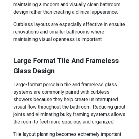
maintaining a modern and visually clean bathroom
design rather than creating a clinical appearance.
Curbless layouts are especially effective in ensuite
renovations and smaller bathrooms where
maintaining visual openness is important.
Large Format Tile And Frameless
Glass Design
Large-format porcelain tile and frameless glass
systems are commonly paired with curbless
showers because they help create uninterrupted
visual flow throughout the bathroom. Reducing grout
joints and eliminating bulky framing systems allows
the room to feel more spacious and organized.
Tile layout planning becomes extremely important