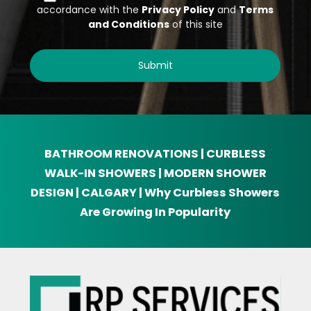
BATHROOM RENOVATIONS | CURBLESS
WALK-IN SHOWERS | MODERN SHOWER
DESIGN | CALGARY | Why Curbless Showers
Are Growing In Popularity