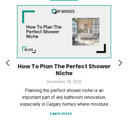
:
How To Plan The Perfect Shower
y
Niche
December 18, 2025
Des
ter
Planning the perfect shower niche is an
sp
gary
important part of any bathroom renovation,
the
especially in Calgary homes where moisture
Ser
control and smart layout matter. In this guide,
Learn more
tha
n
we explain how to plan a shower niche that is
nce,
practical, durable, and visually clean. We cover