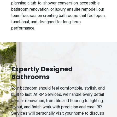
planning a tub-to-shower conversion, accessible
bathroom renovation, or luxury ensuite remodel, our
team focuses on creating bathrooms that feel open,
functional, and designed for long-term
performance.
Expertly Designed
Bathrooms
Your bathroom should feel comfortable, stylish, and
built to last. At RP Services, we handle every detail
of your renovation, from tile and flooring to lighting,
layout, and finish work with precision and care. RP
Services will personally visit your home to discuss