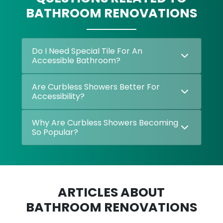
BATHROOM RENOVATIONS
Do I Need Special Tile For An
Accessible Bathroom?
Are Curbless Showers Better For
Accessibility?
Why Are Curbless Showers Becoming
So Popular?
ARTICLES ABOUT
BATHROOM RENOVATIONS