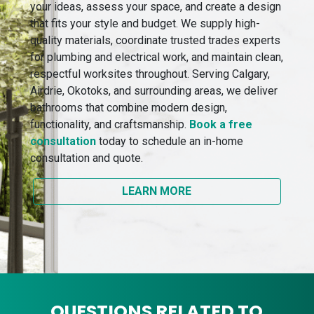
your ideas, assess your space, and create a design
that fits your style and budget. We supply high-
quality materials, coordinate trusted trades experts
for plumbing and electrical work, and maintain clean,
respectful worksites throughout. Serving Calgary,
Airdrie, Okotoks, and surrounding areas, we deliver
bathrooms that combine modern design,
functionality, and craftsmanship.
Book a free
consultation
today to schedule an in-home
consultation and quote.
LEARN MORE
QUESTIONS RELATED TO