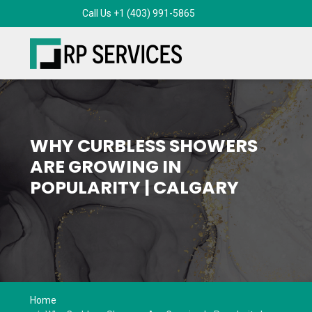
WHY CURBLESS SHOWERS
ARE GROWING IN
POPULARITY | CALGARY
Home