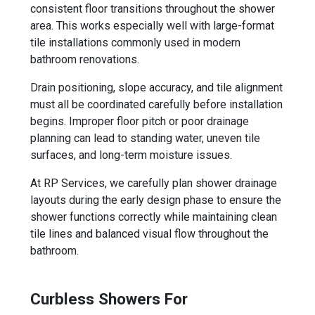
consistent floor transitions throughout the shower
area. This works especially well with large-format
tile installations commonly used in modern
bathroom renovations.
Drain positioning, slope accuracy, and tile alignment
must all be coordinated carefully before installation
begins. Improper floor pitch or poor drainage
planning can lead to standing water, uneven tile
surfaces, and long-term moisture issues.
At RP Services, we carefully plan shower drainage
layouts during the early design phase to ensure the
shower functions correctly while maintaining clean
tile lines and balanced visual flow throughout the
bathroom.
Curbless Showers For