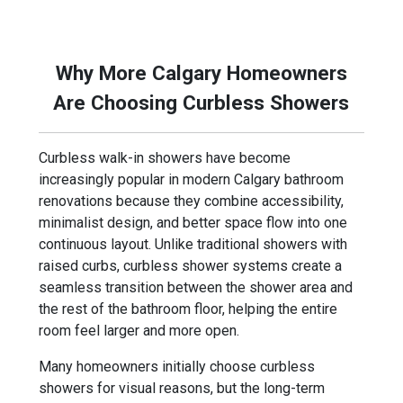
focuses on building bathrooms that feel more
modern, functional, and visually open.
Why More Calgary Homeowners
Are Choosing Curbless Showers
Curbless walk-in showers have become
increasingly popular in modern Calgary bathroom
renovations because they combine accessibility,
minimalist design, and better space flow into one
continuous layout. Unlike traditional showers with
raised curbs, curbless shower systems create a
seamless transition between the shower area and
the rest of the bathroom floor, helping the entire
room feel larger and more open.
Many homeowners initially choose curbless
showers for visual reasons, but the long-term