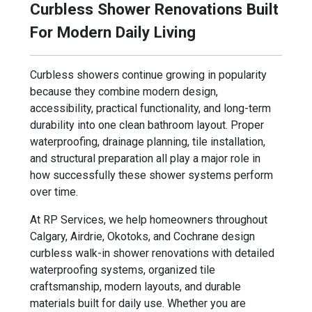
Curbless Shower Renovations Built
For Modern Daily Living
Curbless showers continue growing in popularity
because they combine modern design,
accessibility, practical functionality, and long-term
durability into one clean bathroom layout. Proper
waterproofing, drainage planning, tile installation,
and structural preparation all play a major role in
how successfully these shower systems perform
over time.
At RP Services, we help homeowners throughout
Calgary, Airdrie, Okotoks, and Cochrane design
curbless walk-in shower renovations with detailed
waterproofing systems, organized tile
craftsmanship, modern layouts, and durable
materials built for daily use. Whether you are