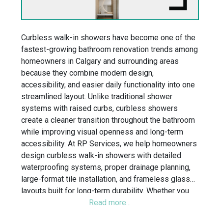
Curbless walk-in showers have become one of the
fastest-growing bathroom renovation trends among
homeowners in Calgary and surrounding areas
because they combine modern design,
accessibility, and easier daily functionality into one
streamlined layout. Unlike traditional shower
systems with raised curbs, curbless showers
create a cleaner transition throughout the bathroom
while improving visual openness and long-term
accessibility. At RP Services, we help homeowners
design curbless walk-in showers with detailed
waterproofing systems, proper drainage planning,
large-format tile installation, and frameless glass
layouts built for long-term durability. Whether you
are planning a small bathroom remodel, ensuite
renovation, or tub-to-shower conversion, our team