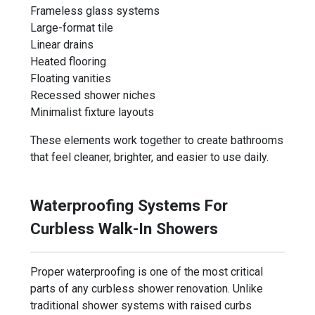
Frameless glass systems
Large-format tile
Linear drains
Heated flooring
Floating vanities
Recessed shower niches
Minimalist fixture layouts
These elements work together to create bathrooms
that feel cleaner, brighter, and easier to use daily.
Waterproofing Systems For
Curbless Walk-In Showers
Proper waterproofing is one of the most critical
parts of any curbless shower renovation. Unlike
traditional shower systems with raised curbs