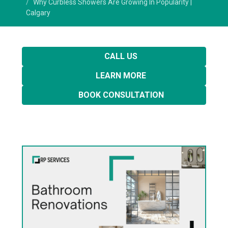
Why Curbless Showers Are Growing In Popularity |
Calgary
CALL US
LEARN MORE
BOOK CONSULTATION