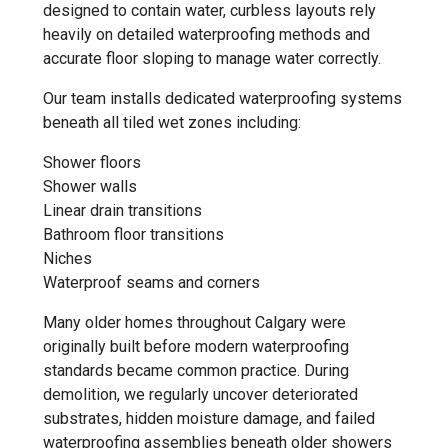
designed to contain water, curbless layouts rely
heavily on detailed waterproofing methods and
accurate floor sloping to manage water correctly.
Our team installs dedicated waterproofing systems
beneath all tiled wet zones including:
Shower floors
Shower walls
Linear drain transitions
Bathroom floor transitions
Niches
Waterproof seams and corners
Many older homes throughout Calgary were
originally built before modern waterproofing
standards became common practice. During
demolition, we regularly uncover deteriorated
substrates, hidden moisture damage, and failed
waterproofing assemblies beneath older showers