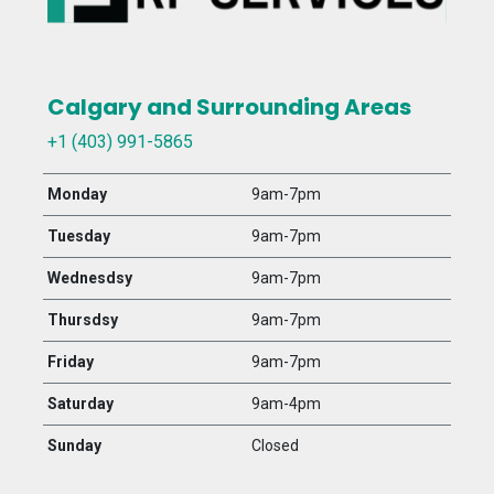
Calgary and Surrounding Areas
+1 (403) 991-5865
Monday
9am-7pm
Tuesday
9am-7pm
Wednesdsy
9am-7pm
Thursdsy
9am-7pm
Friday
9am-7pm
Saturday
9am-4pm
Sunday
Closed