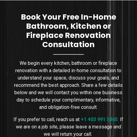
sizing, placement, wa
Book Your Free In-Home
Bathroom, Kitchen or
Fireplace Renovation
Consultation
We begin every kitchen, bathroom or fireplace
renovation with a detailed in-home consultation to
understand your space, discuss your goals, and
recommend the best approach. Share a few details
below and we will contact you within one business
day to schedule your complimentary, informative,
and obligation-free consult.
If you prefer to call, reach us at
+1 403 991 5865
.
If
we are on a job site, please leave a message and
we will return your call.