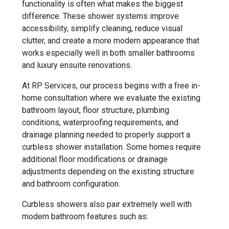
functionality is often what makes the biggest
difference. These shower systems improve
accessibility, simplify cleaning, reduce visual
clutter, and create a more modern appearance that
works especially well in both smaller bathrooms
and luxury ensuite renovations.
At RP Services, our process begins with a free in-
home consultation where we evaluate the existing
bathroom layout, floor structure, plumbing
conditions, waterproofing requirements, and
drainage planning needed to properly support a
curbless shower installation. Some homes require
additional floor modifications or drainage
adjustments depending on the existing structure
and bathroom configuration.
Curbless showers also pair extremely well with
modern bathroom features such as: