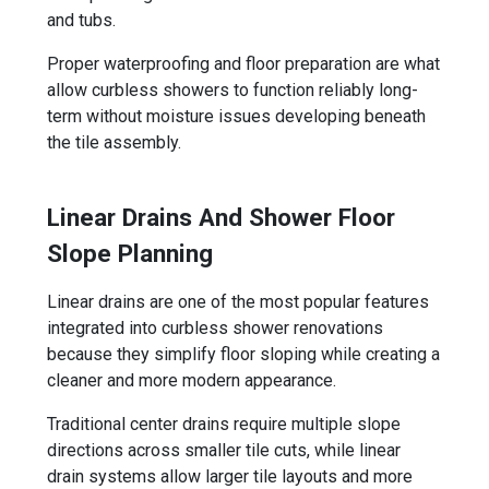
and tubs.
Proper waterproofing and floor preparation are what
allow curbless showers to function reliably long-
term without moisture issues developing beneath
the tile assembly.
Linear Drains And Shower Floor
Slope Planning
Linear drains are one of the most popular features
integrated into curbless shower renovations
because they simplify floor sloping while creating a
cleaner and more modern appearance.
Traditional center drains require multiple slope
directions across smaller tile cuts, while linear
drain systems allow larger tile layouts and more