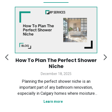
:
How To Plan The Perfect Shower
y
Niche
December 18, 2025
Des
ter
Planning the perfect shower niche is an
sp
gary
important part of any bathroom renovation,
the
especially in Calgary homes where moisture
Ser
control and smart layout matter. In this guide,
Learn more
tha
n
we explain how to plan a shower niche that is
nce,
practical, durable, and visually clean. We cover