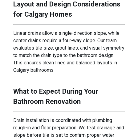
Layout and Design Considerations
for Calgary Homes
Linear drains allow a single-direction slope, while
center drains require a four-way slope. Our team
evaluates tile size, grout lines, and visual symmetry
to match the drain type to the bathroom design.
This ensures clean lines and balanced layouts in
Calgary bathrooms.
What to Expect During Your
Bathroom Renovation
Drain installation is coordinated with plumbing
rough-in and floor preparation. We test drainage and
slope before tile is set to confirm proper water