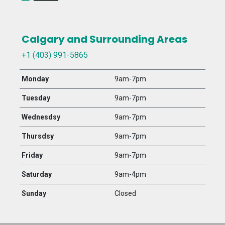
Calgary and Surrounding Areas
+1 (403) 991-5865
Monday
9am-7pm
Tuesday
9am-7pm
Wednesdsy
9am-7pm
Thursdsy
9am-7pm
Friday
9am-7pm
Saturday
9am-4pm
Sunday
Closed