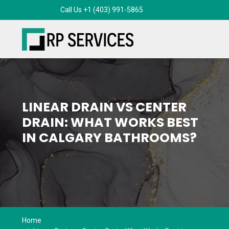
Call Us +1 (403) 991-5865
LINEAR DRAIN VS CENTER
DRAIN: WHAT WORKS BEST
IN CALGARY BATHROOMS?
Home