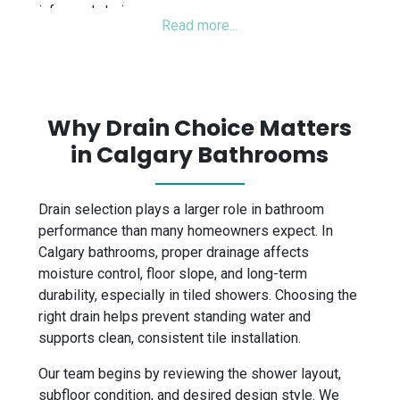
informed choice.
Why Drain Choice Matters
in Calgary Bathrooms
Drain selection plays a larger role in bathroom
performance than many homeowners expect. In
Calgary bathrooms, proper drainage affects
moisture control, floor slope, and long-term
durability, especially in tiled showers. Choosing the
right drain helps prevent standing water and
supports clean, consistent tile installation.
Our team begins by reviewing the shower layout,
subfloor condition, and desired design style. We