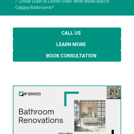
Linear Drain vs Center Drain: What Works Best in
Calgary Bathrooms?
CALL US
LEARN MORE
BOOK CONSULTATION