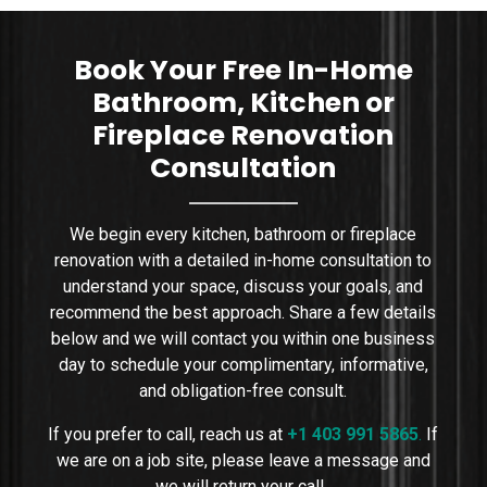
sizing, placement, wa
Book Your Free In-Home
Bathroom, Kitchen or
Fireplace Renovation
Consultation
We begin every kitchen, bathroom or fireplace
renovation with a detailed in-home consultation to
understand your space, discuss your goals, and
recommend the best approach. Share a few details
below and we will contact you within one business
day to schedule your complimentary, informative,
and obligation-free consult.
If you prefer to call, reach us at
+1 403 991 5865
.
If
we are on a job site, please leave a message and
we will return your call.