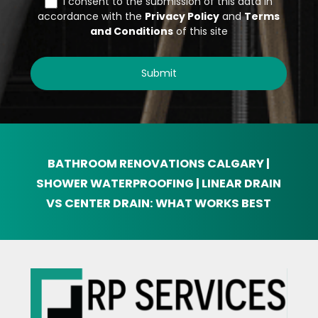
BATHROOM RENOVATIONS
CALGARY |
SHOWER WATERPROOFING | LINEAR DRAIN
VS CENTER DRAIN: WHAT WORKS BEST