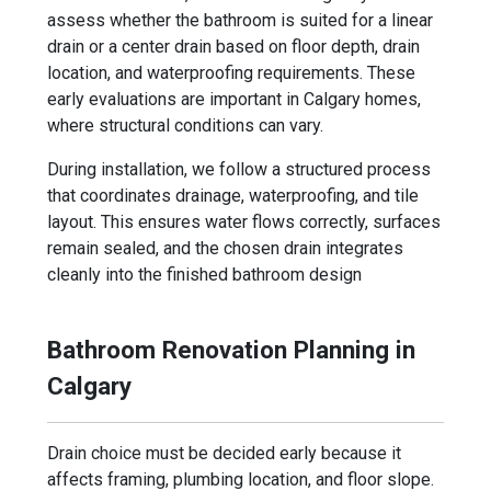
assess whether the bathroom is suited for a linear
drain or a center drain based on floor depth, drain
location, and waterproofing requirements. These
early evaluations are important in Calgary homes,
where structural conditions can vary.
During installation, we follow a structured process
that coordinates drainage, waterproofing, and tile
layout. This ensures water flows correctly, surfaces
remain sealed, and the chosen drain integrates
cleanly into the finished bathroom design
Bathroom Renovation Planning in
Calgary
Drain choice must be decided early because it
affects framing, plumbing location, and floor slope.