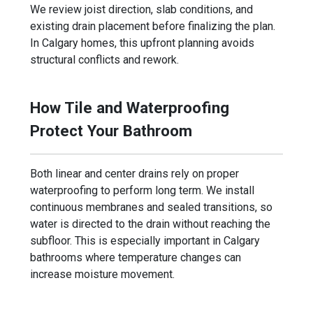
We review joist direction, slab conditions, and
existing drain placement before finalizing the plan.
In Calgary homes, this upfront planning avoids
structural conflicts and rework.
How Tile and Waterproofing
Protect Your Bathroom
Both linear and center drains rely on proper
waterproofing to perform long term. We install
continuous membranes and sealed transitions, so
water is directed to the drain without reaching the
subfloor. This is especially important in Calgary
bathrooms where temperature changes can
increase moisture movement.