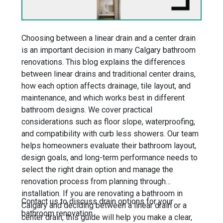
Choosing between a linear drain and a center drain
is an important decision in many Calgary bathroom
renovations. This blog explains the differences
between linear drains and traditional center drains,
how each option affects drainage, tile layout, and
maintenance, and which works best in different
bathroom designs. We cover practical
considerations such as floor slope, waterproofing,
and compatibility with curb less showers. Our team
helps homeowners evaluate their bathroom layout,
design goals, and long-term performance needs to
select the right drain option and manage the
renovation process from planning through
installation. If you are renovating a bathroom in
Contact us to discuss drain options for your
Calgary and deciding between a linear drain or a
bathroom renovation.
center drain, this guide will help you make a clear,