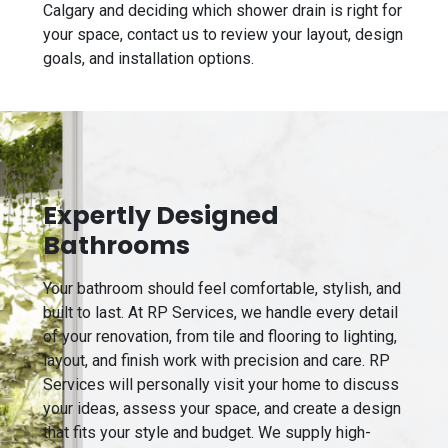
Calgary and deciding which shower drain is right for
your space, contact us to review your layout, design
goals, and installation options.
Expertly Designed
Bathrooms
Your bathroom should feel comfortable, stylish, and
built to last. At RP Services, we handle every detail
of your renovation, from tile and flooring to lighting,
layout, and finish work with precision and care. RP
Services will personally visit your home to discuss
your ideas, assess your space, and create a design
that fits your style and budget. We supply high-