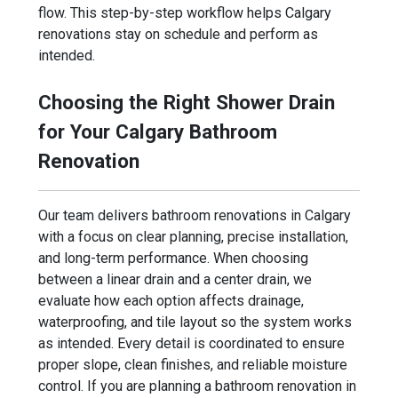
flow. This step-by-step workflow helps Calgary
renovations stay on schedule and perform as
intended.
Choosing the Right Shower Drain
for Your Calgary Bathroom
Renovation
Our team delivers bathroom renovations in Calgary
with a focus on clear planning, precise installation,
and long-term performance. When choosing
between a linear drain and a center drain, we
evaluate how each option affects drainage,
waterproofing, and tile layout so the system works
as intended. Every detail is coordinated to ensure
proper slope, clean finishes, and reliable moisture
control. If you are planning a bathroom renovation in