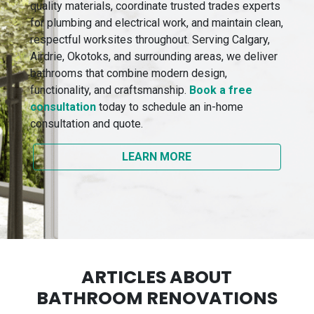
quality materials, coordinate trusted trades experts
for plumbing and electrical work, and maintain clean,
respectful worksites throughout. Serving Calgary,
Airdrie, Okotoks, and surrounding areas, we deliver
bathrooms that combine modern design,
functionality, and craftsmanship.
Book a free
consultation
today to schedule an in-home
consultation and quote.
LEARN MORE
ARTICLES ABOUT
BATHROOM RENOVATIONS