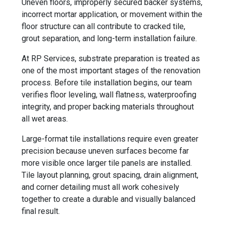
Uneven floors, improperly secured backer systems,
incorrect mortar application, or movement within the
floor structure can all contribute to cracked tile,
grout separation, and long-term installation failure.
At RP Services, substrate preparation is treated as
one of the most important stages of the renovation
process. Before tile installation begins, our team
verifies floor leveling, wall flatness, waterproofing
integrity, and proper backing materials throughout
all wet areas.
Large-format tile installations require even greater
precision because uneven surfaces become far
more visible once larger tile panels are installed.
Tile layout planning, grout spacing, drain alignment,
and corner detailing must all work cohesively
together to create a durable and visually balanced
final result.