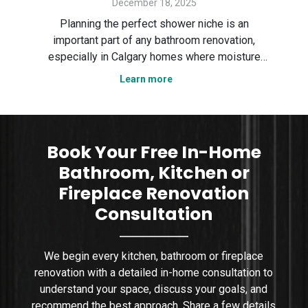
December 18, 2025
Des
ter
Planning the perfect shower niche is an
sp
gary
important part of any bathroom renovation,
the
especially in Calgary homes where moisture
Ser
control and smart layout matter. In this guide,
Learn more
tha
n
we explain how to plan a shower niche that is
nce,
practical, durable, and visually clean. We cover
sizing, placement, wa
Book Your Free In-Home
Bathroom, Kitchen or
Fireplace Renovation
Consultation
We begin every kitchen, bathroom or fireplace
renovation with a detailed in-home consultation to
understand your space, discuss your goals, and
recommend the best approach. Share a few details