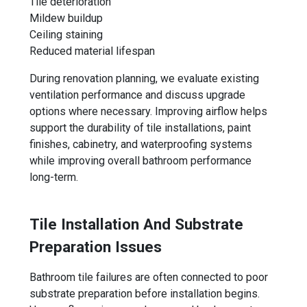
Tile deterioration
Mildew buildup
Ceiling staining
Reduced material lifespan
During renovation planning, we evaluate existing
ventilation performance and discuss upgrade
options where necessary. Improving airflow helps
support the durability of tile installations, paint
finishes, cabinetry, and waterproofing systems
while improving overall bathroom performance
long-term.
Tile Installation And Substrate
Preparation Issues
Bathroom tile failures are often connected to poor
substrate preparation before installation begins.