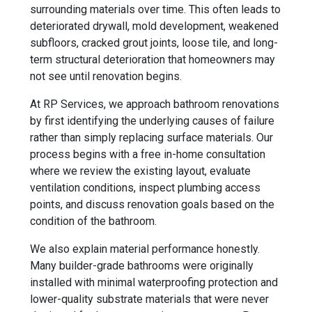
surrounding materials over time. This often leads to
deteriorated drywall, mold development, weakened
subfloors, cracked grout joints, loose tile, and long-
term structural deterioration that homeowners may
not see until renovation begins.
At RP Services, we approach bathroom renovations
by first identifying the underlying causes of failure
rather than simply replacing surface materials. Our
process begins with a free in-home consultation
where we review the existing layout, evaluate
ventilation conditions, inspect plumbing access
points, and discuss renovation goals based on the
condition of the bathroom.
We also explain material performance honestly.
Many builder-grade bathrooms were originally
installed with minimal waterproofing protection and
lower-quality substrate materials that were never