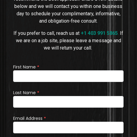
below and we will contact you within one business
day to schedule your complimentary, informative,
and obligation-free consult.
If you prefer to call, reach us at
+1 403 991 5865
.
If
we are on a job site, please leave a message and
we will return your call.