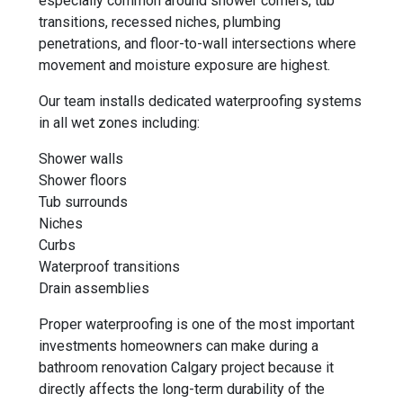
especially common around shower corners, tub
transitions, recessed niches, plumbing
penetrations, and floor-to-wall intersections where
movement and moisture exposure are highest.
Our team installs dedicated waterproofing systems
in all wet zones including:
Shower walls
Shower floors
Tub surrounds
Niches
Curbs
Waterproof transitions
Drain assemblies
Proper waterproofing is one of the most important
investments homeowners can make during a
bathroom renovation Calgary project because it
directly affects the long-term durability of the