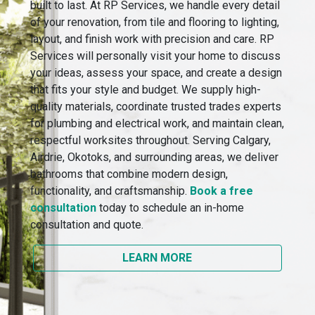
built to last. At RP Services, we handle every detail
of your renovation, from tile and flooring to lighting,
layout, and finish work with precision and care. RP
Services will personally visit your home to discuss
your ideas, assess your space, and create a design
that fits your style and budget. We supply high-
quality materials, coordinate trusted trades experts
for plumbing and electrical work, and maintain clean,
respectful worksites throughout. Serving Calgary,
Airdrie, Okotoks, and surrounding areas, we deliver
bathrooms that combine modern design,
functionality, and craftsmanship.
Book a free
consultation
today to schedule an in-home
consultation and quote.
LEARN MORE