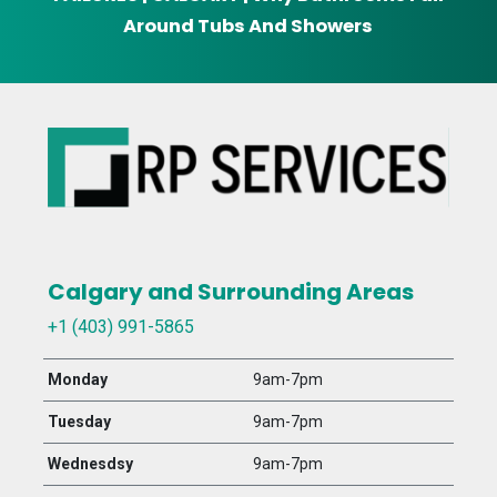
Around Tubs And Showers
Calgary and Surrounding Areas
+1 (403) 991-5865
Monday
9am-7pm
Tuesday
9am-7pm
Wednesdsy
9am-7pm