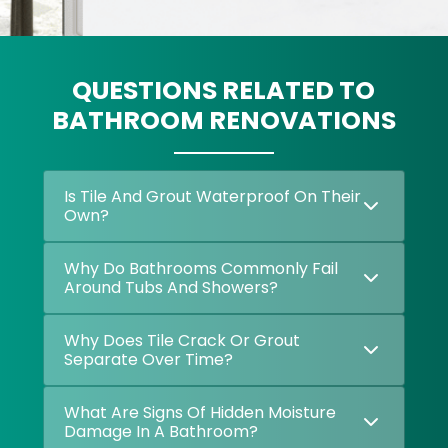
QUESTIONS RELATED TO
BATHROOM RENOVATIONS
Is Tile And Grout Waterproof On Their
Own?
Why Do Bathrooms Commonly Fail
Around Tubs And Showers?
Why Does Tile Crack Or Grout
Separate Over Time?
What Are Signs Of Hidden Moisture
Damage In A Bathroom?