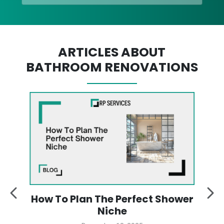
ARTICLES ABOUT
BATHROOM RENOVATIONS
:
How To Plan The Perfect Shower
y
Niche