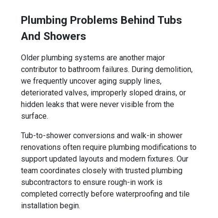
Plumbing Problems Behind Tubs
And Showers
Older plumbing systems are another major
contributor to bathroom failures. During demolition,
we frequently uncover aging supply lines,
deteriorated valves, improperly sloped drains, or
hidden leaks that were never visible from the
surface.
Tub-to-shower conversions and walk-in shower
renovations often require plumbing modifications to
support updated layouts and modern fixtures. Our
team coordinates closely with trusted plumbing
subcontractors to ensure rough-in work is
completed correctly before waterproofing and tile
installation begin.