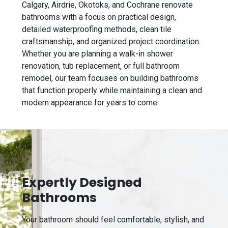
Calgary, Airdrie, Okotoks, and Cochrane renovate
bathrooms with a focus on practical design,
detailed waterproofing methods, clean tile
craftsmanship, and organized project coordination.
Whether you are planning a walk-in shower
renovation, tub replacement, or full bathroom
remodel, our team focuses on building bathrooms
that function properly while maintaining a clean and
modern appearance for years to come.
Expertly Designed
Bathrooms
Your bathroom should feel comfortable, stylish, and