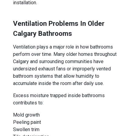
installation.
Ventilation Problems In Older
Calgary Bathrooms
Ventilation plays a major role in how bathrooms
perform over time. Many older homes throughout
Calgary and surrounding communities have
undersized exhaust fans or improperly vented
bathroom systems that allow humidity to
accumulate inside the room after daily use.
Excess moisture trapped inside bathrooms
contributes to:
Mold growth
Peeling paint
Swollen trim