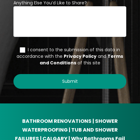
BATHROOM RENOVATIONS | SHOWER
WATERPROOFING | TUB AND SHOWER
FAILURES | CALGARY | Why Bathrooms Fail