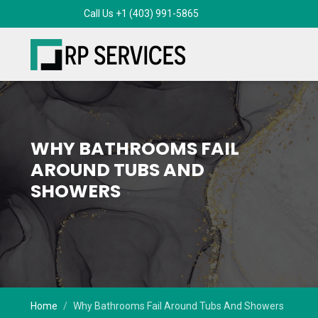
WHY BATHROOMS FAIL
AROUND TUBS AND
SHOWERS
Home
Why Bathrooms Fail Around Tubs And Showers