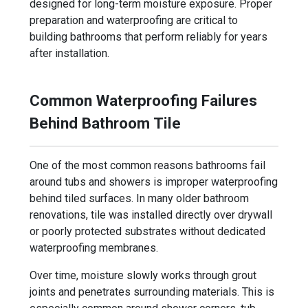
designed for long-term moisture exposure. Proper
preparation and waterproofing are critical to
building bathrooms that perform reliably for years
after installation.
Common Waterproofing Failures
Behind Bathroom Tile
One of the most common reasons bathrooms fail
around tubs and showers is improper waterproofing
behind tiled surfaces. In many older bathroom
renovations, tile was installed directly over drywall
or poorly protected substrates without dedicated
waterproofing membranes.
Over time, moisture slowly works through grout
joints and penetrates surrounding materials. This is