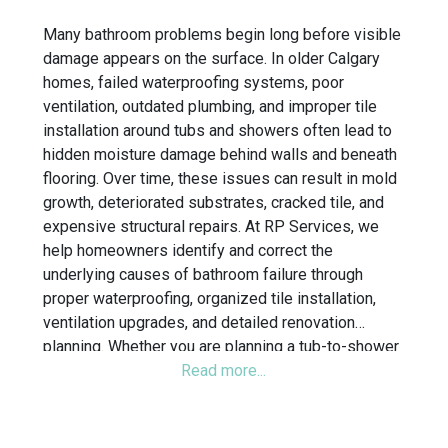
Many bathroom problems begin long before visible
damage appears on the surface. In older Calgary
homes, failed waterproofing systems, poor
ventilation, outdated plumbing, and improper tile
installation around tubs and showers often lead to
hidden moisture damage behind walls and beneath
flooring. Over time, these issues can result in mold
growth, deteriorated substrates, cracked tile, and
expensive structural repairs. At RP Services, we
help homeowners identify and correct the
underlying causes of bathroom failure through
proper waterproofing, organized tile installation,
ventilation upgrades, and detailed renovation
planning. Whether you are planning a tub-to-shower
conversion, walk-in shower renovation, or full
bathroom remodel, our team focuses on building
bathrooms designed for long-term durability and
daily functionality.