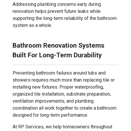
Addressing plumbing concerns early during
renovation helps prevent future leaks while
supporting the long-term reliability of the bathroom
system as a whole.
Bathroom Renovation Systems
Built For Long-Term Durability
Preventing bathroom failures around tubs and
showers requires much more than replacing tile or
installing new fixtures. Proper waterproofing,
organized tile installation, substrate preparation,
ventilation improvements, and plumbing
coordination all work together to create a bathroom
designed for long-term performance.
At RP Services, we help homeowners throughout