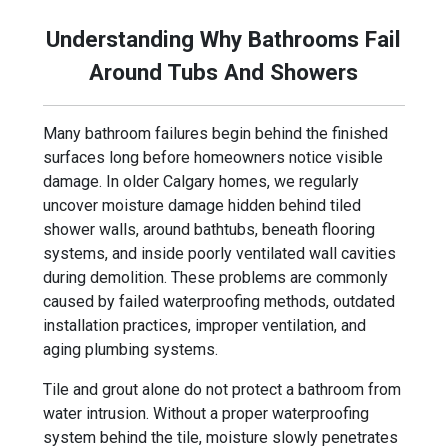
Understanding Why Bathrooms Fail
Around Tubs And Showers
Many bathroom failures begin behind the finished
surfaces long before homeowners notice visible
damage. In older Calgary homes, we regularly
uncover moisture damage hidden behind tiled
shower walls, around bathtubs, beneath flooring
systems, and inside poorly ventilated wall cavities
during demolition. These problems are commonly
caused by failed waterproofing methods, outdated
installation practices, improper ventilation, and
aging plumbing systems.
Tile and grout alone do not protect a bathroom from
water intrusion. Without a proper waterproofing
system behind the tile, moisture slowly penetrates