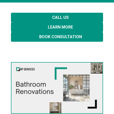
CALL US
LEARN MORE
BOOK CONSULTATION