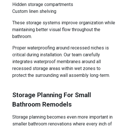
Hidden storage compartments
Custom linen shelving
These storage systems improve organization while
maintaining better visual flow throughout the
bathroom.
Proper waterproofing around recessed niches is
critical during installation. Our team carefully
integrates waterproof membranes around all
recessed storage areas within wet zones to
protect the surrounding wall assembly long-term.
Storage Planning For Small
Bathroom Remodels
Storage planning becomes even more important in
smaller bathroom renovations where every inch of