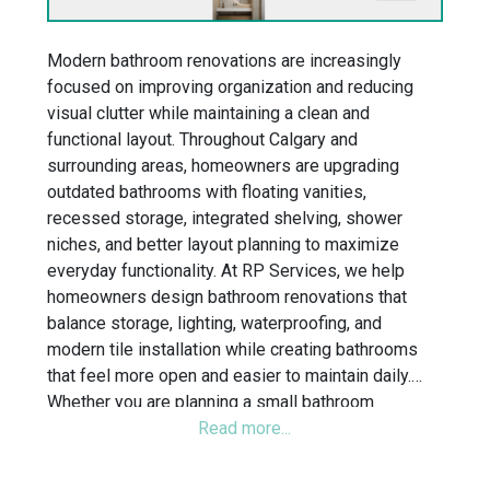
Modern bathroom renovations are increasingly
focused on improving organization and reducing
visual clutter while maintaining a clean and
functional layout. Throughout Calgary and
surrounding areas, homeowners are upgrading
outdated bathrooms with floating vanities,
recessed storage, integrated shelving, shower
niches, and better layout planning to maximize
everyday functionality. At RP Services, we help
homeowners design bathroom renovations that
balance storage, lighting, waterproofing, and
modern tile installation while creating bathrooms
that feel more open and easier to maintain daily.
Whether you are planning a small bathroom
remodel, ensuite renovation, or walk-in shower
upgrade, our team focuses on creating organized
bathroom layouts built for long-term practicality and