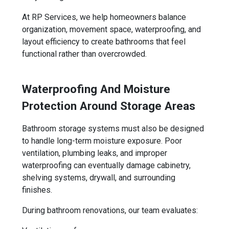
At RP Services, we help homeowners balance
organization, movement space, waterproofing, and
layout efficiency to create bathrooms that feel
functional rather than overcrowded.
Waterproofing And Moisture
Protection Around Storage Areas
Bathroom storage systems must also be designed
to handle long-term moisture exposure. Poor
ventilation, plumbing leaks, and improper
waterproofing can eventually damage cabinetry,
shelving systems, drywall, and surrounding
finishes.
During bathroom renovations, our team evaluates: