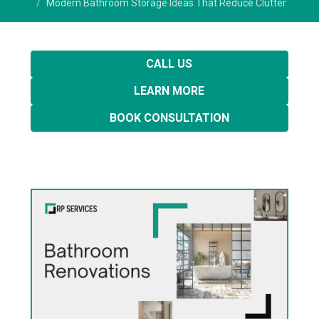
Modern Bathroom Storage Ideas That Reduce Clutter
CALL US
LEARN MORE
BOOK CONSULTATION