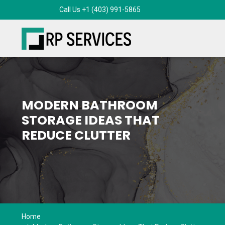
MODERN BATHROOM
STORAGE IDEAS THAT
REDUCE CLUTTER
Home