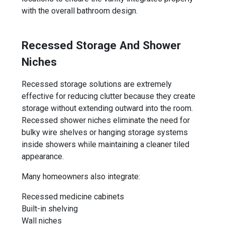
with the overall bathroom design.
Recessed Storage And Shower
Niches
Recessed storage solutions are extremely
effective for reducing clutter because they create
storage without extending outward into the room.
Recessed shower niches eliminate the need for
bulky wire shelves or hanging storage systems
inside showers while maintaining a cleaner tiled
appearance.
Many homeowners also integrate:
Recessed medicine cabinets
Built-in shelving
Wall niches