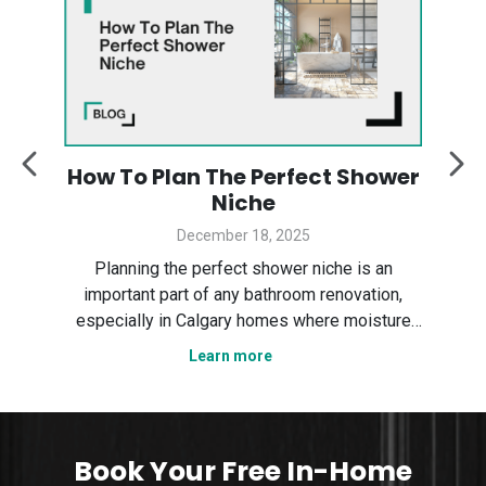
:
How To Plan The Perfect Shower
y
Niche
December 18, 2025
Des
ter
Planning the perfect shower niche is an
sp
gary
important part of any bathroom renovation,
the
especially in Calgary homes where moisture
Ser
control and smart layout matter. In this guide,
Learn more
tha
n
we explain how to plan a shower niche that is
nce,
practical, durable, and visually clean. We cover
sizing, placement, wa
Book Your Free In-Home