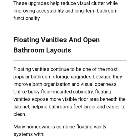
These upgrades help reduce visual clutter while
improving accessibility and long-term bathroom
functionality.
Floating Vanities And Open
Bathroom Layouts
Floating vanities continue to be one of the most
popular bathroom storage upgrades because they
improve both organization and visual openness.
Unlike bulky floor-mounted cabinetry, floating
vanities expose more visible floor area beneath the
cabinet, helping bathrooms feel larger and easier to
clean.
Many homeowners combine floating vanity
systems with: