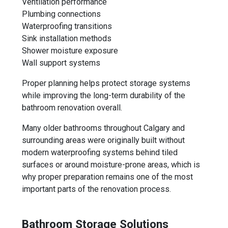
Ventilation performance
Plumbing connections
Waterproofing transitions
Sink installation methods
Shower moisture exposure
Wall support systems
Proper planning helps protect storage systems
while improving the long-term durability of the
bathroom renovation overall.
Many older bathrooms throughout Calgary and
surrounding areas were originally built without
modern waterproofing systems behind tiled
surfaces or around moisture-prone areas, which is
why proper preparation remains one of the most
important parts of the renovation process.
Bathroom Storage Solutions