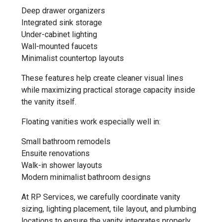
Deep drawer organizers
Integrated sink storage
Under-cabinet lighting
Wall-mounted faucets
Minimalist countertop layouts
These features help create cleaner visual lines
while maximizing practical storage capacity inside
the vanity itself.
Floating vanities work especially well in:
Small bathroom remodels
Ensuite renovations
Walk-in shower layouts
Modern minimalist bathroom designs
At RP Services, we carefully coordinate vanity
sizing, lighting placement, tile layout, and plumbing
locations to ensure the vanity integrates properly