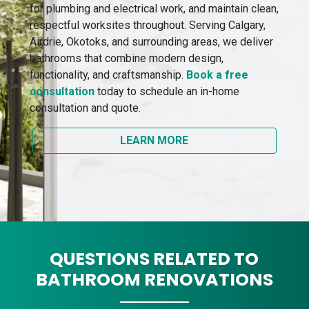
for plumbing and electrical work, and maintain clean,
respectful worksites throughout. Serving Calgary,
Airdrie, Okotoks, and surrounding areas, we deliver
bathrooms that combine modern design,
functionality, and craftsmanship.
Book a free
consultation
today to schedule an in-home
consultation and quote.
LEARN MORE
QUESTIONS RELATED TO
BATHROOM RENOVATIONS