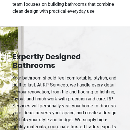
team focuses on building bathrooms that combine
clean design with practical everyday use.
Expertly Designed
Bathrooms
Your bathroom should feel comfortable, stylish, and
built to last. At RP Services, we handle every detail
of your renovation, from tile and flooring to lighting,
layout, and finish work with precision and care. RP
Services will personally visit your home to discuss
your ideas, assess your space, and create a design
that fits your style and budget. We supply high-
quality materials, coordinate trusted trades experts