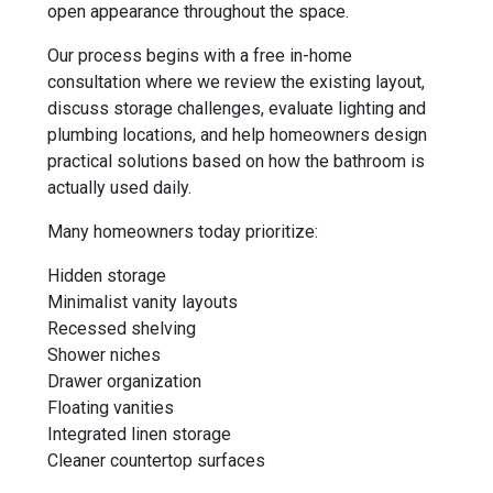
open appearance throughout the space.
Our process begins with a free in-home
consultation where we review the existing layout,
discuss storage challenges, evaluate lighting and
plumbing locations, and help homeowners design
practical solutions based on how the bathroom is
actually used daily.
Many homeowners today prioritize:
Hidden storage
Minimalist vanity layouts
Recessed shelving
Shower niches
Drawer organization
Floating vanities
Integrated linen storage
Cleaner countertop surfaces