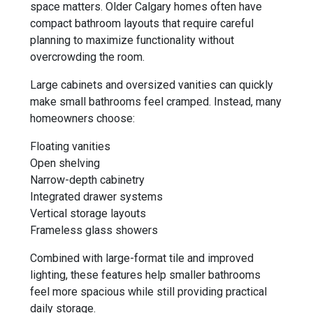
space matters. Older Calgary homes often have
compact bathroom layouts that require careful
planning to maximize functionality without
overcrowding the room.
Large cabinets and oversized vanities can quickly
make small bathrooms feel cramped. Instead, many
homeowners choose:
Floating vanities
Open shelving
Narrow-depth cabinetry
Integrated drawer systems
Vertical storage layouts
Frameless glass showers
Combined with large-format tile and improved
lighting, these features help smaller bathrooms
feel more spacious while still providing practical
daily storage.