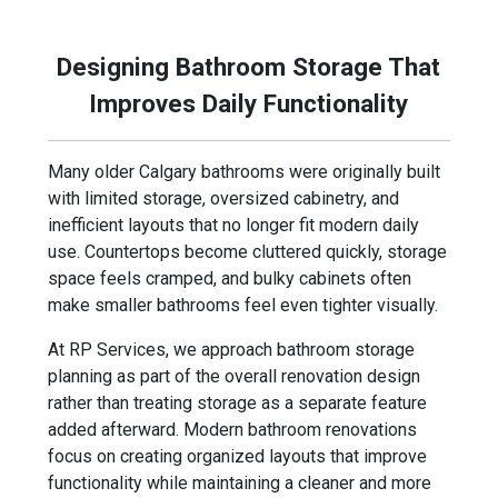
modern living.
Designing Bathroom Storage That
Improves Daily Functionality
Many older Calgary bathrooms were originally built
with limited storage, oversized cabinetry, and
inefficient layouts that no longer fit modern daily
use. Countertops become cluttered quickly, storage
space feels cramped, and bulky cabinets often
make smaller bathrooms feel even tighter visually.
At RP Services, we approach bathroom storage
planning as part of the overall renovation design
rather than treating storage as a separate feature
added afterward. Modern bathroom renovations
focus on creating organized layouts that improve
functionality while maintaining a cleaner and more