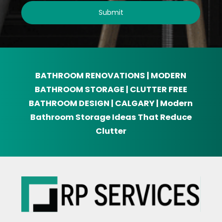
BATHROOM RENOVATIONS | MODERN
BATHROOM STORAGE | CLUTTER FREE
BATHROOM DESIGN | CALGARY | Modern
Bathroom Storage Ideas That Reduce
Clutter