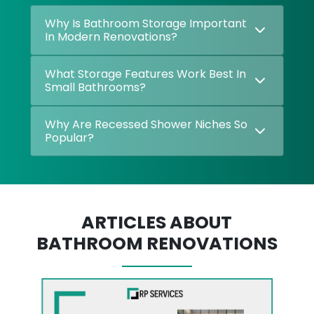
Why Is Bathroom Storage Important
In Modern Renovations?
What Storage Features Work Best In
Small Bathrooms?
Why Are Recessed Shower Niches So
Popular?
ARTICLES ABOUT
BATHROOM RENOVATIONS