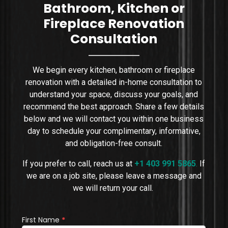
Bathroom, Kitchen or
Fireplace Renovation
Consultation
We begin every kitchen, bathroom or fireplace
renovation with a detailed in-home consultation to
understand your space, discuss your goals, and
recommend the best approach. Share a few details
below and we will contact you within one business
day to schedule your complimentary, informative,
and obligation-free consult.
If you prefer to call, reach us at
+1 403 991 5865
.
If
we are on a job site, please leave a message and
we will return your call.