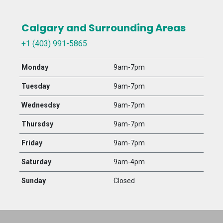
Calgary and Surrounding Areas
+1 (403) 991-5865
Monday
9am-7pm
Tuesday
9am-7pm
Wednesdsy
9am-7pm
Thursdsy
9am-7pm
Friday
9am-7pm
Saturday
9am-4pm
Sunday
Closed