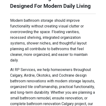
Designed For Modern Daily Living
Modern bathroom storage should improve
functionality without creating visual clutter or
overcrowding the space. Floating vanities,
recessed shelving, integrated organization
systems, shower niches, and thoughtful layout
planning all contribute to bathrooms that feel
cleaner, more organized, and easier to maintain
daily.
At RP Services, we help homeowners throughout
Calgary, Airdrie, Okotoks, and Cochrane design
bathroom renovations with modern storage layouts,
organized tile craftsmanship, practical functionality,
and long-term durability. Whether you are planning a
small bathroom remodel, ensuite renovation, or
complete bathroom renovation Calgary project, our