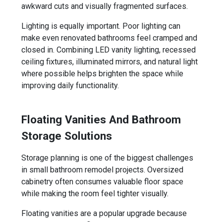
awkward cuts and visually fragmented surfaces.
Lighting is equally important. Poor lighting can
make even renovated bathrooms feel cramped and
closed in. Combining LED vanity lighting, recessed
ceiling fixtures, illuminated mirrors, and natural light
where possible helps brighten the space while
improving daily functionality.
Floating Vanities And Bathroom
Storage Solutions
Storage planning is one of the biggest challenges
in small bathroom remodel projects. Oversized
cabinetry often consumes valuable floor space
while making the room feel tighter visually.
Floating vanities are a popular upgrade because