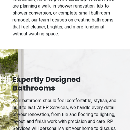
are planning a walk-in shower renovation, tub-to-
shower conversion, or complete small bathroom
remodel, our team focuses on creating bathrooms
that feel cleaner, brighter, and more functional
without wasting space.
Expertly Designed
Bathrooms
Your bathroom should feel comfortable, stylish, and
built to last. At RP Services, we handle every detail
of your renovation, from tile and flooring to lighting,
layout, and finish work with precision and care. RP
Services will personally visit your home to discuss