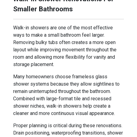
Smaller Bathrooms
Walk-in showers are one of the most effective
ways to make a small bathroom feel larger.
Removing bulky tubs often creates a more open
layout while improving movement throughout the
room and allowing more flexibility for vanity and
storage placement.
Many homeowners choose frameless glass
shower systems because they allow sightlines to
remain uninterrupted throughout the bathroom.
Combined with large-format tile and recessed
shower niches, walk-in showers help create a
cleaner and more continuous visual appearance.
Proper planning is critical during these renovations.
Drain positioning, waterproofing transitions, shower