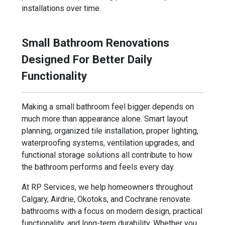
installations over time.
Small Bathroom Renovations
Designed For Better Daily
Functionality
Making a small bathroom feel bigger depends on
much more than appearance alone. Smart layout
planning, organized tile installation, proper lighting,
waterproofing systems, ventilation upgrades, and
functional storage solutions all contribute to how
the bathroom performs and feels every day.
At RP Services, we help homeowners throughout
Calgary, Airdrie, Okotoks, and Cochrane renovate
bathrooms with a focus on modern design, practical
functionality, and long-term durability. Whether you