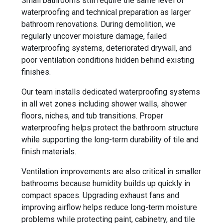
Small bathrooms still require the same level of
waterproofing and technical preparation as larger
bathroom renovations. During demolition, we
regularly uncover moisture damage, failed
waterproofing systems, deteriorated drywall, and
poor ventilation conditions hidden behind existing
finishes.
Our team installs dedicated waterproofing systems
in all wet zones including shower walls, shower
floors, niches, and tub transitions. Proper
waterproofing helps protect the bathroom structure
while supporting the long-term durability of tile and
finish materials.
Ventilation improvements are also critical in smaller
bathrooms because humidity builds up quickly in
compact spaces. Upgrading exhaust fans and
improving airflow helps reduce long-term moisture
problems while protecting paint, cabinetry, and tile