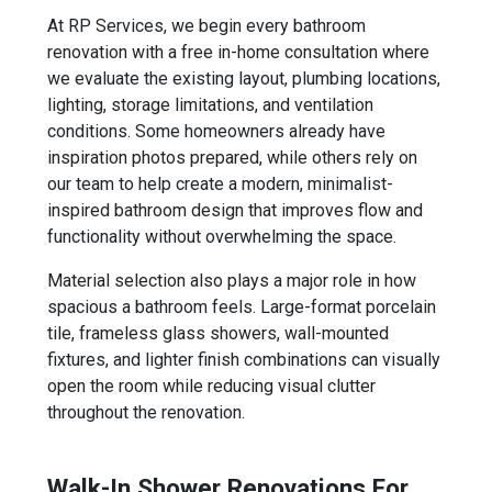
At RP Services, we begin every bathroom
renovation with a free in-home consultation where
we evaluate the existing layout, plumbing locations,
lighting, storage limitations, and ventilation
conditions. Some homeowners already have
inspiration photos prepared, while others rely on
our team to help create a modern, minimalist-
inspired bathroom design that improves flow and
functionality without overwhelming the space.
Material selection also plays a major role in how
spacious a bathroom feels. Large-format porcelain
tile, frameless glass showers, wall-mounted
fixtures, and lighter finish combinations can visually
open the room while reducing visual clutter
throughout the renovation.
Walk-In Shower Renovations For