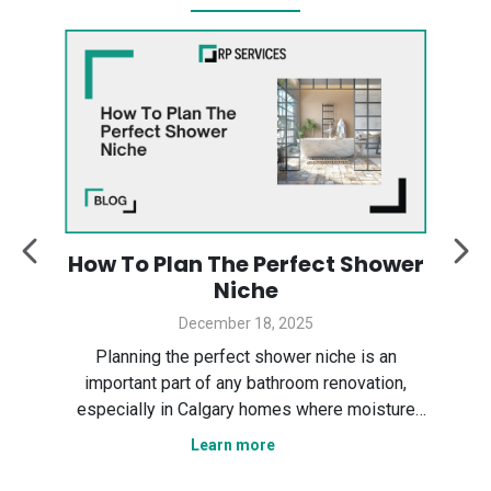
:
How To Plan The Perfect Shower
y
Niche
December 18, 2025
Des
ter
Planning the perfect shower niche is an
sp
gary
important part of any bathroom renovation,
the
especially in Calgary homes where moisture
Ser
control and smart layout matter. In this guide,
Learn more
tha
n
we explain how to plan a shower niche that is
nce,
practical, durable, and visually clean. We cover