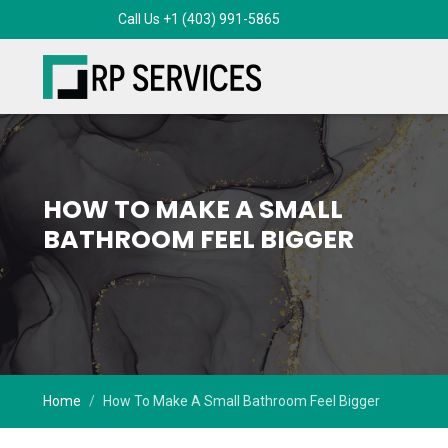
HOW TO MAKE A SMALL
BATHROOM FEEL BIGGER
Home
How To Make A Small Bathroom Feel Bigger