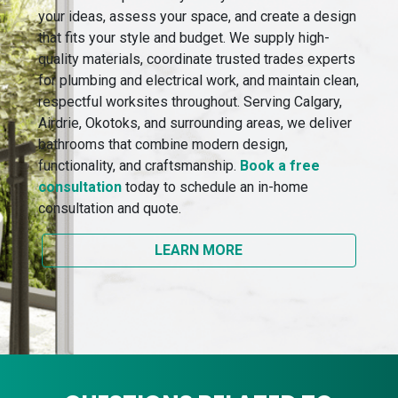
your ideas, assess your space, and create a design
that fits your style and budget. We supply high-
quality materials, coordinate trusted trades experts
for plumbing and electrical work, and maintain clean,
respectful worksites throughout. Serving Calgary,
Airdrie, Okotoks, and surrounding areas, we deliver
bathrooms that combine modern design,
functionality, and craftsmanship.
Book a free
consultation
today to schedule an in-home
consultation and quote.
LEARN MORE