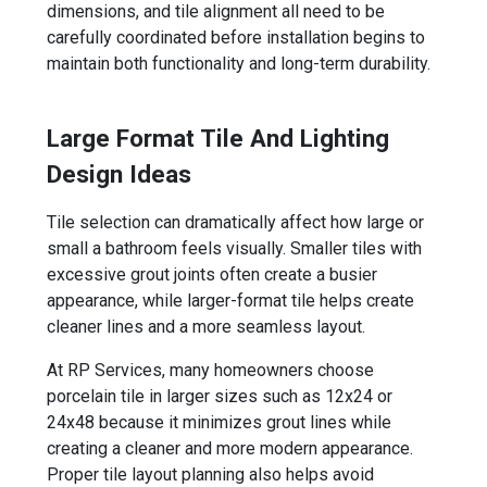
dimensions, and tile alignment all need to be
carefully coordinated before installation begins to
maintain both functionality and long-term durability.
Large Format Tile And Lighting
Design Ideas
Tile selection can dramatically affect how large or
small a bathroom feels visually. Smaller tiles with
excessive grout joints often create a busier
appearance, while larger-format tile helps create
cleaner lines and a more seamless layout.
At RP Services, many homeowners choose
porcelain tile in larger sizes such as 12x24 or
24x48 because it minimizes grout lines while
creating a cleaner and more modern appearance.
Proper tile layout planning also helps avoid