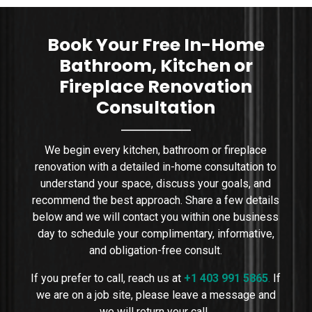
sizing, placement, wa
Book Your Free In-Home
Bathroom, Kitchen or
Fireplace Renovation
Consultation
We begin every kitchen, bathroom or fireplace
renovation with a detailed in-home consultation to
understand your space, discuss your goals, and
recommend the best approach. Share a few details
below and we will contact you within one business
day to schedule your complimentary, informative,
and obligation-free consult.
If you prefer to call, reach us at
+1 403 991 5865
.
If
we are on a job site, please leave a message and
we will return your call.