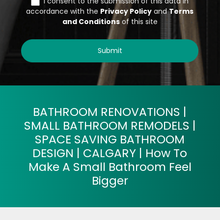
BATHROOM RENOVATIONS |
SMALL BATHROOM REMODELS |
SPACE SAVING BATHROOM
DESIGN | CALGARY | How To
Make A Small Bathroom Feel
Bigger