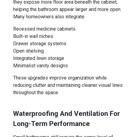
they expose more floor area beneath the cabinet,
helping the bathroom appear larger and more open.
Many homeowners also integrate:
Recessed medicine cabinets
Built-in wall niches
Drawer storage systems
Open shelving
Integrated linen storage
Minimalist vanity designs
These upgrades improve organization while
reducing clutter and maintaining cleaner visual lines
throughout the space.
Waterproofing And Ventilation For
Long-Term Performance