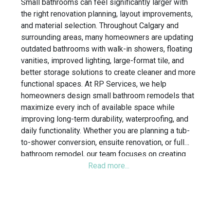
Small bathrooms can feel significantly larger with
the right renovation planning, layout improvements,
and material selection. Throughout Calgary and
surrounding areas, many homeowners are updating
outdated bathrooms with walk-in showers, floating
vanities, improved lighting, large-format tile, and
better storage solutions to create cleaner and more
functional spaces. At RP Services, we help
homeowners design small bathroom remodels that
maximize every inch of available space while
improving long-term durability, waterproofing, and
daily functionality. Whether you are planning a tub-
to-shower conversion, ensuite renovation, or full
bathroom remodel, our team focuses on creating
bathrooms that feel more open, organized, and
modern without sacrificing practicality.