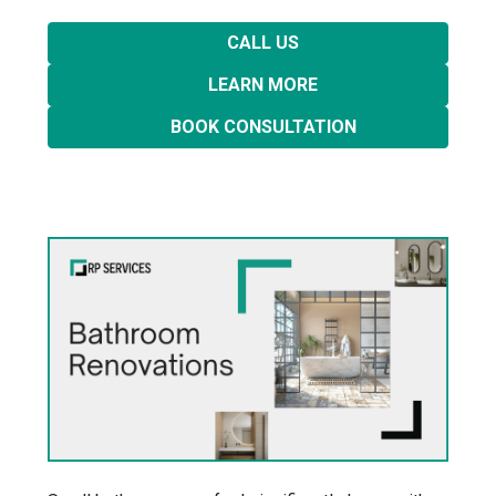
CALL US
LEARN MORE
BOOK CONSULTATION