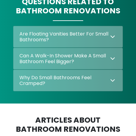
QUESTIONS RELATED TO
BATHROOM RENOVATIONS
Are Floating Vanities Better For Small
Bathrooms?
Can A Walk-In Shower Make A Small
Bathroom Feel Bigger?
Why Do Small Bathrooms Feel
Cramped?
ARTICLES ABOUT
BATHROOM RENOVATIONS