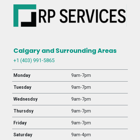
Calgary and Surrounding Areas
+1 (403) 991-5865
Monday
9am-7pm
Tuesday
9am-7pm
Wednesdsy
9am-7pm
Thursdsy
9am-7pm
Friday
9am-7pm
Saturday
9am-4pm