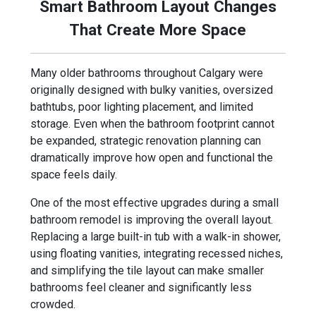
Smart Bathroom Layout Changes
That Create More Space
Many older bathrooms throughout Calgary were
originally designed with bulky vanities, oversized
bathtubs, poor lighting placement, and limited
storage. Even when the bathroom footprint cannot
be expanded, strategic renovation planning can
dramatically improve how open and functional the
space feels daily.
One of the most effective upgrades during a small
bathroom remodel is improving the overall layout.
Replacing a large built-in tub with a walk-in shower,
using floating vanities, integrating recessed niches,
and simplifying the tile layout can make smaller
bathrooms feel cleaner and significantly less
crowded.