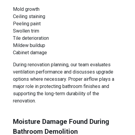
Mold growth
Ceiling staining
Peeling paint
Swollen trim
Tile deterioration
Mildew buildup
Cabinet damage
During renovation planning, our team evaluates
ventilation performance and discusses upgrade
options where necessary. Proper airflow plays a
major role in protecting bathroom finishes and
supporting the long-term durability of the
renovation.
Moisture Damage Found During
Bathroom Demolition