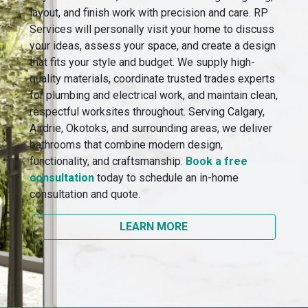
layout, and finish work with precision and care. RP
Services will personally visit your home to discuss
your ideas, assess your space, and create a design
that fits your style and budget. We supply high-
quality materials, coordinate trusted trades experts
for plumbing and electrical work, and maintain clean,
respectful worksites throughout. Serving Calgary,
Airdrie, Okotoks, and surrounding areas, we deliver
bathrooms that combine modern design,
functionality, and craftsmanship.
Book a free
consultation
today to schedule an in-home
consultation and quote.
LEARN MORE