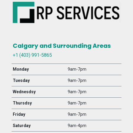
Calgary and Surrounding Areas
+1 (403) 991-5865
Monday
9am-7pm
Tuesday
9am-7pm
Wednesdsy
9am-7pm
Thursdsy
9am-7pm
Friday
9am-7pm
Saturday
9am-4pm