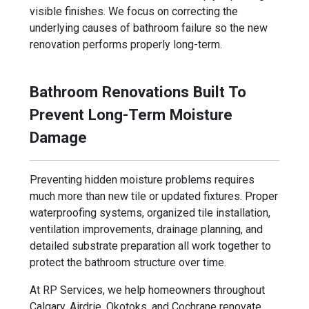
visible finishes. We focus on correcting the
underlying causes of bathroom failure so the new
renovation performs properly long-term.
Bathroom Renovations Built To
Prevent Long-Term Moisture
Damage
Preventing hidden moisture problems requires
much more than new tile or updated fixtures. Proper
waterproofing systems, organized tile installation,
ventilation improvements, drainage planning, and
detailed substrate preparation all work together to
protect the bathroom structure over time.
At RP Services, we help homeowners throughout
Calgary, Airdrie, Okotoks, and Cochrane renovate