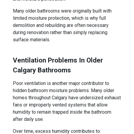
Many older bathrooms were originally built with
limited moisture protection, which is why full
demolition and rebuilding are often necessary
during renovation rather than simply replacing
surface materials.
Ventilation Problems In Older
Calgary Bathrooms
Poor ventilation is another major contributor to
hidden bathroom moisture problems. Many older
homes throughout Calgary have undersized exhaust
fans or improperly vented systems that allow
humidity to remain trapped inside the bathroom
after daily use.
Over time, excess humidity contributes to: