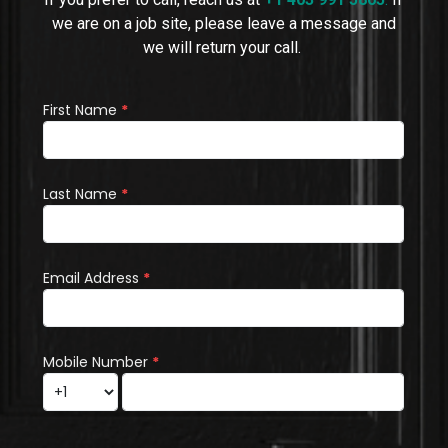
we are on a job site, please leave a message and
we will return your call.