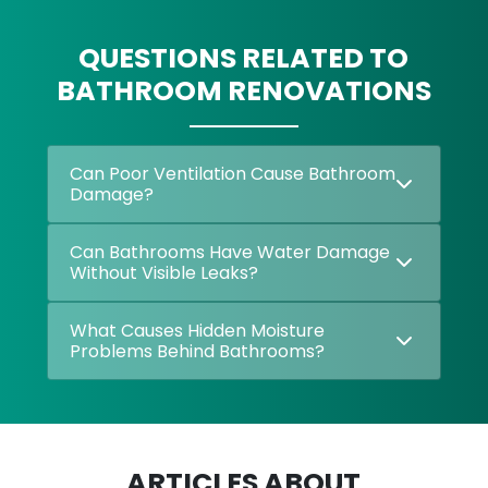
QUESTIONS RELATED TO
BATHROOM RENOVATIONS
Can Poor Ventilation Cause Bathroom
Damage?
Can Bathrooms Have Water Damage
Without Visible Leaks?
What Causes Hidden Moisture
Problems Behind Bathrooms?
ARTICLES ABOUT