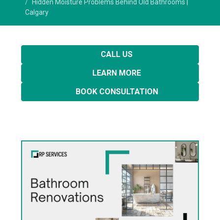
Hidden Moisture Problems Behind Old Bathrooms |
Calgary
CALL US
LEARN MORE
BOOK CONSULTATION