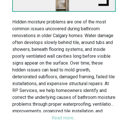
Hidden moisture problems are one of the most
common issues uncovered during bathroom
renovations in older Calgary homes. Water damage
often develops slowly behind tile, around tubs and
showers, beneath flooring systems, and inside
poorly ventilated wall cavities long before visible
signs appear on the surface. Over time, these
hidden issues can lead to mold growth,
deteriorated subfloors, damaged framing, failed tile
installations, and expensive structural repairs. At
RP Services, we help homeowners identify and
correct the underlying causes of bathroom moisture
problems through proper waterproofing, ventilation
improvements, organized tile installation, and
detailed renovation planning. Whether you are
planning a walk-in shower renovation, tub-to-