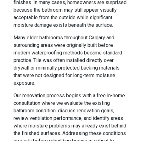
finishes. In many cases, homeowners are surprised
because the bathroom may still appear visually
acceptable from the outside while significant
moisture damage exists beneath the surface.
Many older bathrooms throughout Calgary and
surrounding areas were originally built before
modern waterproofing methods became standard
practice. Tile was often installed directly over
drywall or minimally protected backing materials
that were not designed for long-term moisture
exposure.
Our renovation process begins with a free in-home
consultation where we evaluate the existing
bathroom condition, discuss renovation goals,
review ventilation performance, and identify areas
where moisture problems may already exist behind
the finished surfaces. Addressing these conditions
properly before rebuilding begins is critical to