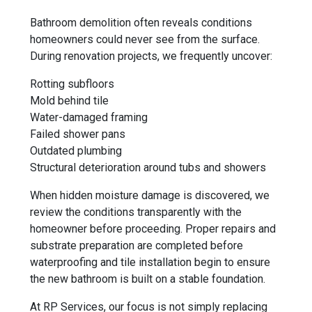
Bathroom demolition often reveals conditions
homeowners could never see from the surface.
During renovation projects, we frequently uncover:
Rotting subfloors
Mold behind tile
Water-damaged framing
Failed shower pans
Outdated plumbing
Structural deterioration around tubs and showers
When hidden moisture damage is discovered, we
review the conditions transparently with the
homeowner before proceeding. Proper repairs and
substrate preparation are completed before
waterproofing and tile installation begin to ensure
the new bathroom is built on a stable foundation.
At RP Services, our focus is not simply replacing