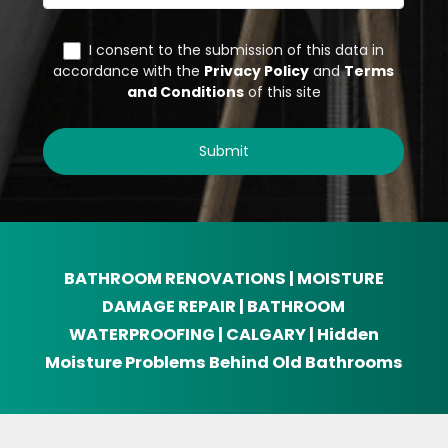
BATHROOM RENOVATIONS | MOISTURE
DAMAGE REPAIR | BATHROOM
WATERPROOFING | CALGARY | Hidden
Moisture Problems Behind Old Bathrooms