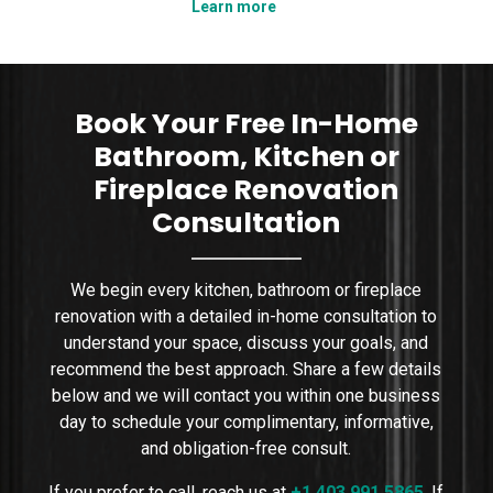
Learn more
tha
n
we explain how to plan a shower niche that is
nce,
practical, durable, and visually clean. We cover
sizing, placement, wa
Book Your Free In-Home
Bathroom, Kitchen or
Fireplace Renovation
Consultation
We begin every kitchen, bathroom or fireplace
renovation with a detailed in-home consultation to
understand your space, discuss your goals, and
recommend the best approach. Share a few details
below and we will contact you within one business
day to schedule your complimentary, informative,
and obligation-free consult.
If you prefer to call, reach us at
+1 403 991 5865
.
If