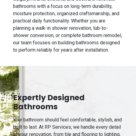
bathrooms with a focus on long-term durability,
moisture protection, organized craftsmanship, and
practical daily functionality. Whether you are
planning a walk-in shower renovation, tub-to-
shower conversion, or complete bathroom remodel,
our team focuses on building bathrooms designed
to perform reliably for years after installation.
Expertly Designed
Bathrooms
Your bathroom should feel comfortable, stylish, and
built to last. At RP Services, we handle every detail
of your renovation, from tile and flooring to lighting,