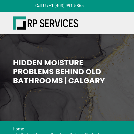
HIDDEN MOISTURE
PROBLEMS BEHIND OLD
BATHROOMS | CALGARY
Home