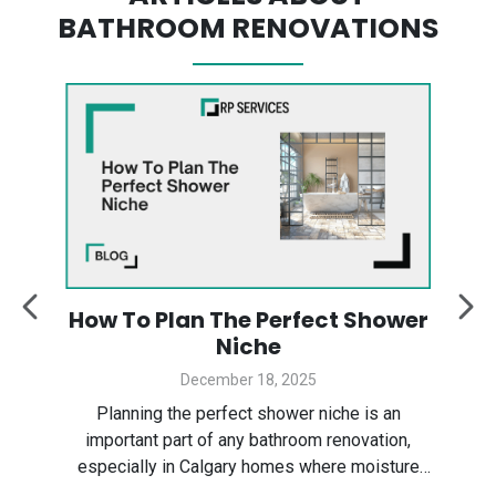
BATHROOM RENOVATIONS
:
How To Plan The Perfect Shower
y
Niche
December 18, 2025
Des
ter
Planning the perfect shower niche is an
sp
gary
important part of any bathroom renovation,
the
especially in Calgary homes where moisture
Ser
control and smart layout matter. In this guide,