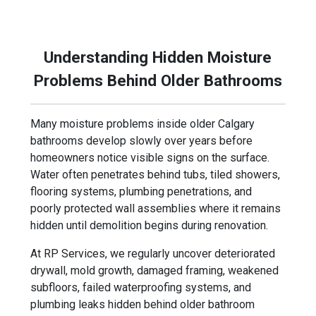
shower conversion, or full bathroom remodel, our
team focuses on building bathrooms designed for
long-term durability and moisture protection.
Understanding Hidden Moisture
Problems Behind Older Bathrooms
Many moisture problems inside older Calgary
bathrooms develop slowly over years before
homeowners notice visible signs on the surface.
Water often penetrates behind tubs, tiled showers,
flooring systems, plumbing penetrations, and
poorly protected wall assemblies where it remains
hidden until demolition begins during renovation.
At RP Services, we regularly uncover deteriorated
drywall, mold growth, damaged framing, weakened
subfloors, failed waterproofing systems, and
plumbing leaks hidden behind older bathroom