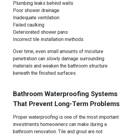
Plumbing leaks behind walls
Poor shower drainage
Inadequate ventilation
Failed caulking
Deteriorated shower pans
Incorrect tile installation methods
Over time, even small amounts of moisture
penetration can slowly damage surrounding
materials and weaken the bathroom structure
beneath the finished surfaces.
Bathroom Waterproofing Systems
That Prevent Long-Term Problems
Proper waterproofing is one of the most important
investments homeowners can make during a
bathroom renovation. Tile and grout are not