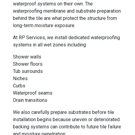
waterproof systems on their own. The
waterproofing membrane and substrate preparation
behind the tile are what protect the structure from
long-term moisture exposure.
At RP Services, we install dedicated waterproofing
systems in all wet zones including:
Shower walls
Shower floors
Tub surrounds
Niches
Curbs
Waterproof seams
Drain transitions
We also carefully prepare substrates before tile
installation begins because uneven or deteriorated
backing systems can contribute to future tile failure
and moisture penetration.