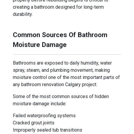
creating a bathroom designed for long-term
durability.
Common Sources Of Bathroom
Moisture Damage
Bathrooms are exposed to daily humidity, water
spray, steam, and plumbing movement, making
moisture control one of the most important parts of
any bathroom renovation Calgary project.
Some of the most common sources of hidden
moisture damage include:
Failed waterproofing systems
Cracked grout joints
Improperly sealed tub transitions