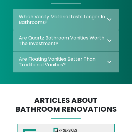
Which Vanity Material Lasts Longer In
Bathrooms?
Are Quartz Bathroom Vanities Worth
The Investment?
Are Floating Vanities Better Than
Traditional Vanities?
ARTICLES ABOUT
BATHROOM RENOVATIONS