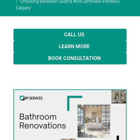
Choosing Between Quartz And Laminate Vanities |
Calgary
CALL US
LEARN MORE
BOOK CONSULTATION