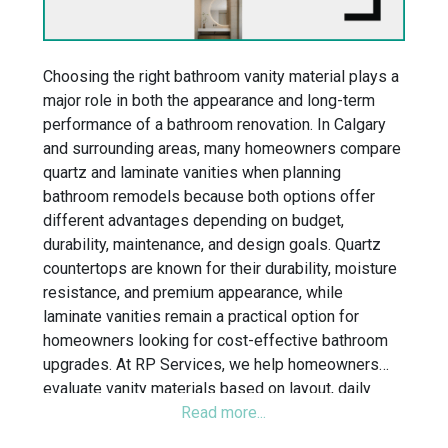
Choosing the right bathroom vanity material plays a
major role in both the appearance and long-term
performance of a bathroom renovation. In Calgary
and surrounding areas, many homeowners compare
quartz and laminate vanities when planning
bathroom remodels because both options offer
different advantages depending on budget,
durability, maintenance, and design goals. Quartz
countertops are known for their durability, moisture
resistance, and premium appearance, while
laminate vanities remain a practical option for
homeowners looking for cost-effective bathroom
upgrades. At RP Services, we help homeowners
evaluate vanity materials based on layout, daily
functionality, moisture exposure, and overall
bathroom design to create bathrooms built for long-