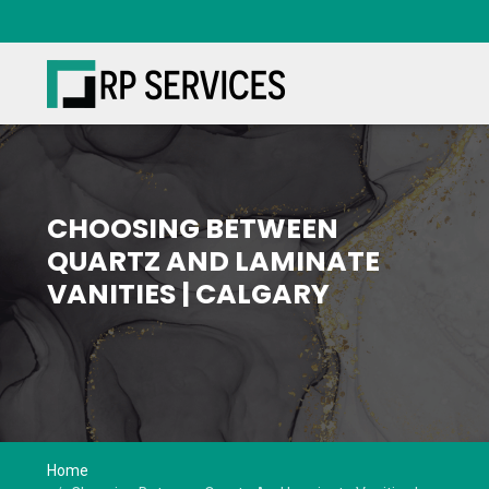
Book Free Consult
CHOOSING BETWEEN
QUARTZ AND LAMINATE
VANITIES | CALGARY
Home