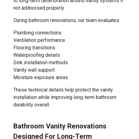
to long-term deterioration around vanity systems if
not addressed properly.
During bathroom renovations, our team evaluates:
Plumbing connections
Ventilation performance
Flooring transitions
Waterproofing details
Sink installation methods
Vanity wall support
Moisture exposure areas
These technical details help protect the vanity
installation while improving long-term bathroom
durability overall.
Bathroom Vanity Renovations
Designed For Long-Term