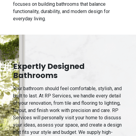
focuses on building bathrooms that balance
functionality, durability, and modern design for
everyday living.
Expertly Designed
Bathrooms
Your bathroom should feel comfortable, stylish, and
built to last. At RP Services, we handle every detail
of your renovation, from tile and flooring to lighting,
layout, and finish work with precision and care. RP
Services will personally visit your home to discuss
your ideas, assess your space, and create a design
that fits your style and budget. We supply high-