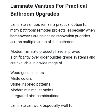
Laminate Vanities For Practical
Bathroom Upgrades
Laminate vanities remain a practical option for
many bathroom remodel projects, especially when
homeowners are balancing renovation priorities
across multiple areas of the bathroom.
Modern laminate products have improved
significantly over older builder-grade systems and
are available in a wide range of:
Wood grain finishes
Matte colors
Stone-inspired patterns
Modern minimalist styles
Integrated sink combinations
Laminate can work especially well for: