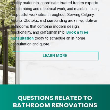
quality materials, coordinate trusted trades experts
for plumbing and electrical work, and maintain clean,
respectful worksites throughout. Serving Calgary,
Airdrie, Okotoks, and surrounding areas, we deliver
bathrooms that combine modern design,
functionality, and craftsmanship.
Book a free
consultation
today to schedule an in-home
consultation and quote.
LEARN MORE
QUESTIONS RELATED TO
BATHROOM RENOVATIONS