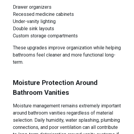
Drawer organizers
Recessed medicine cabinets
Under-vanity lighting
Double sink layouts
Custom storage compartments
These upgrades improve organization while helping
bathrooms feel cleaner and more functional long-
term.
Moisture Protection Around
Bathroom Vanities
Moisture management remains extremely important
around bathroom vanities regardless of material
selection. Daily humidity, water splashing, plumbing
connections, and poor ventilation can all contribute