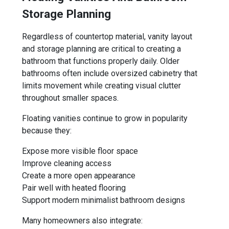
Storage Planning
Regardless of countertop material, vanity layout
and storage planning are critical to creating a
bathroom that functions properly daily. Older
bathrooms often include oversized cabinetry that
limits movement while creating visual clutter
throughout smaller spaces.
Floating vanities continue to grow in popularity
because they:
Expose more visible floor space
Improve cleaning access
Create a more open appearance
Pair well with heated flooring
Support modern minimalist bathroom designs
Many homeowners also integrate: