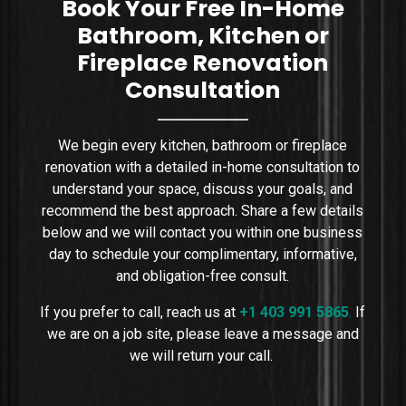
Book Your Free In-Home
Bathroom, Kitchen or
Fireplace Renovation
Consultation
We begin every kitchen, bathroom or fireplace
renovation with a detailed in-home consultation to
understand your space, discuss your goals, and
recommend the best approach. Share a few details
below and we will contact you within one business
day to schedule your complimentary, informative,
and obligation-free consult.
If you prefer to call, reach us at
+1 403 991 5865
.
If
we are on a job site, please leave a message and
we will return your call.