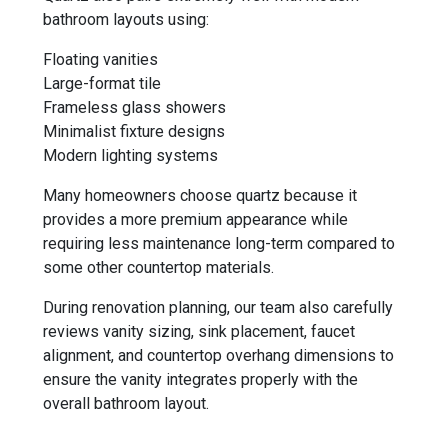
bathroom layouts using:
Floating vanities
Large-format tile
Frameless glass showers
Minimalist fixture designs
Modern lighting systems
Many homeowners choose quartz because it
provides a more premium appearance while
requiring less maintenance long-term compared to
some other countertop materials.
During renovation planning, our team also carefully
reviews vanity sizing, sink placement, faucet
alignment, and countertop overhang dimensions to
ensure the vanity integrates properly with the
overall bathroom layout.