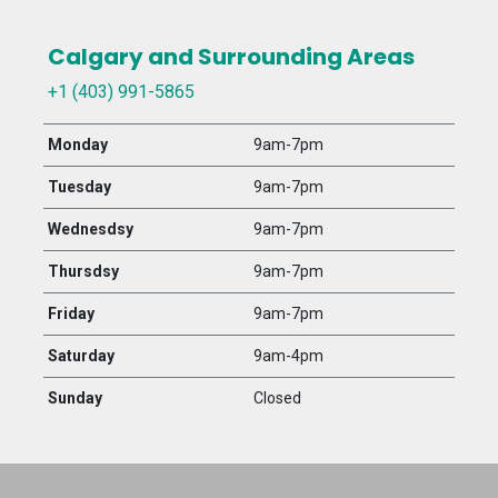
Calgary and Surrounding Areas
+1 (403) 991-5865
Monday
9am-7pm
Tuesday
9am-7pm
Wednesdsy
9am-7pm
Thursdsy
9am-7pm
Friday
9am-7pm
Saturday
9am-4pm
Sunday
Closed