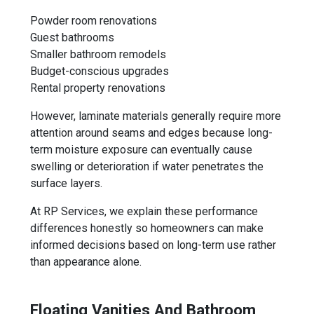
Powder room renovations
Guest bathrooms
Smaller bathroom remodels
Budget-conscious upgrades
Rental property renovations
However, laminate materials generally require more
attention around seams and edges because long-
term moisture exposure can eventually cause
swelling or deterioration if water penetrates the
surface layers.
At RP Services, we explain these performance
differences honestly so homeowners can make
informed decisions based on long-term use rather
than appearance alone.
Floating Vanities And Bathroom