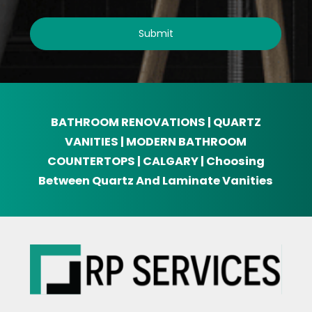
BATHROOM RENOVATIONS | QUARTZ
VANITIES | MODERN BATHROOM
COUNTERTOPS | CALGARY | Choosing
Between Quartz And Laminate Vanities