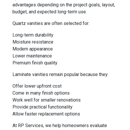
advantages depending on the project goals, layout,
budget, and expected long-term use.
Quartz vanities are often selected for:
Long-term durability
Moisture resistance
Modern appearance
Lower maintenance
Premium finish quality
Laminate vanities remain popular because they:
Offer lower upfront cost
Come in many finish options
Work well for smaller renovations
Provide practical functionality
Allow faster replacement options
At RP Services, we help homeowners evaluate