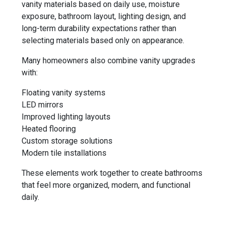
vanity materials based on daily use, moisture
exposure, bathroom layout, lighting design, and
long-term durability expectations rather than
selecting materials based only on appearance.
Many homeowners also combine vanity upgrades
with:
Floating vanity systems
LED mirrors
Improved lighting layouts
Heated flooring
Custom storage solutions
Modern tile installations
These elements work together to create bathrooms
that feel more organized, modern, and functional
daily.