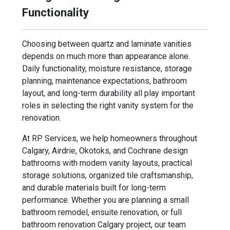
Functionality
Choosing between quartz and laminate vanities
depends on much more than appearance alone.
Daily functionality, moisture resistance, storage
planning, maintenance expectations, bathroom
layout, and long-term durability all play important
roles in selecting the right vanity system for the
renovation.
At RP Services, we help homeowners throughout
Calgary, Airdrie, Okotoks, and Cochrane design
bathrooms with modern vanity layouts, practical
storage solutions, organized tile craftsmanship,
and durable materials built for long-term
performance. Whether you are planning a small
bathroom remodel, ensuite renovation, or full
bathroom renovation Calgary project, our team