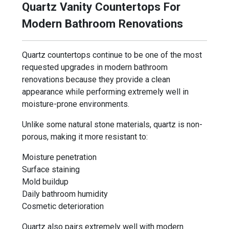
Quartz Vanity Countertops For
Modern Bathroom Renovations
Quartz countertops continue to be one of the most
requested upgrades in modern bathroom
renovations because they provide a clean
appearance while performing extremely well in
moisture-prone environments.
Unlike some natural stone materials, quartz is non-
porous, making it more resistant to:
Moisture penetration
Surface staining
Mold buildup
Daily bathroom humidity
Cosmetic deterioration
Quartz also pairs extremely well with modern