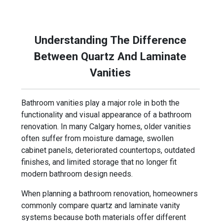
term performance and everyday use.
Understanding The Difference
Between Quartz And Laminate
Vanities
Bathroom vanities play a major role in both the
functionality and visual appearance of a bathroom
renovation. In many Calgary homes, older vanities
often suffer from moisture damage, swollen
cabinet panels, deteriorated countertops, outdated
finishes, and limited storage that no longer fit
modern bathroom design needs.
When planning a bathroom renovation, homeowners
commonly compare quartz and laminate vanity
systems because both materials offer different